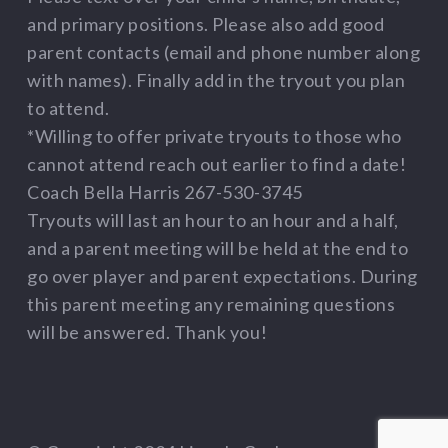
and primary positions. Please also add good
parent contacts (email and phone number along
with names). Finally add in the tryout you plan
to attend.
*Willing to offer private tryouts to those who
cannot attend reach out earlier to find a date!
Coach Bella Harris 267-530-3745
Tryouts will last an hour to an hour and a half,
and a parent meeting will be held at the end to
go over player and parent expectations. During
this parent meeting any remaining questions
will be answered. Thank you!