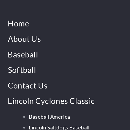
Home
About Us
Baseball
Softball
Contact Us
Lincoln Cyclones Classic
Baseball America
Lincoln Saltdogs Baseball