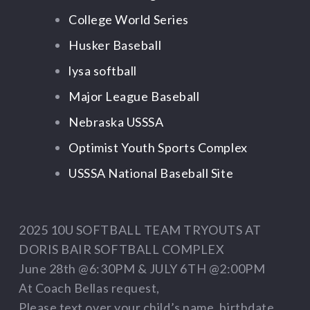
College World Series
Husker Baseball
lysa softball
Major League Baseball
Nebraska USSSA
Optimist Youth Sports Complex
USSSA National Baseball Site
2025 10U SOFTBALL TEAM TRYOUTS AT
DORIS BAIR SOFTBALL COMPLEX
June 28th @6:30PM & JULY 6TH @2:00PM
At Coach Bellas request,
Please text over your child’s name, birthdate,