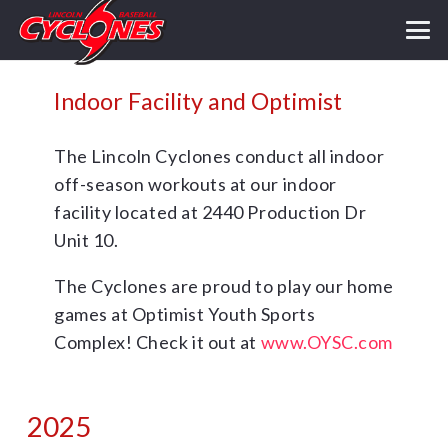
Indoor Facility and Optimist
The Lincoln Cyclones conduct all indoor
off-season workouts at our indoor
facility located at 2440 Production Dr
Unit 10.
The Cyclones are proud to play our home
games at Optimist Youth Sports
Complex! Check it out at
www.OYSC.com
2025