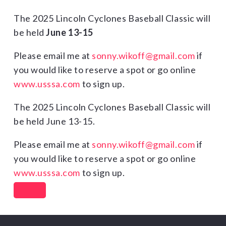
The 2025 Lincoln Cyclones Baseball Classic will
be held
June 13-15
Please email me at
sonny.wikoff@gmail.com
if
you would like to reserve a spot or go online
www.usssa.com
to sign up.
The 2025 Lincoln Cyclones Baseball Classic will
be held June 13-15.
Please email me at
sonny.wikoff@gmail.com
if
you would like to reserve a spot or go online
www.usssa.com
to sign up.