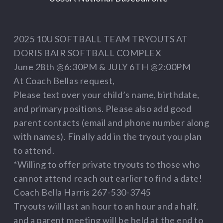
2025 10U SOFTBALL TEAM TRYOUTS AT
DORIS BAIR SOFTBALL COMPLEX
June 28th @6:30PM & JULY 6TH @2:00PM
At Coach Bellas request,
Please text over your child’s name, birthdate,
and primary positions. Please also add good
parent contacts (email and phone number along
with names). Finally add in the tryout you plan
to attend.
*Willing to offer private tryouts to those who
cannot attend reach out earlier to find a date!
Coach Bella Harris 267-530-3745
Tryouts will last an hour to an hour and a half,
and a parent meeting will be held at the end to