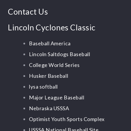
Contact Us
Lincoln Cyclones Classic
Baseball America
Lincoln Saltdogs Baseball
College World Series
Husker Baseball
lysa softball
Major League Baseball
Nebraska USSSA
Optimist Youth Sports Complex
USSSA National Baseball Site