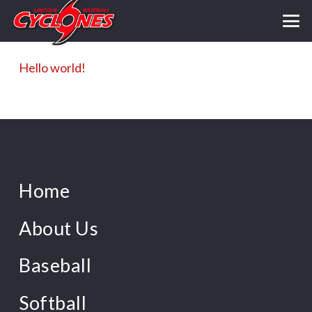
Hello world!
Home
About Us
Baseball
Softball